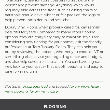
To avoid this, use furniture coasters to distribute the
weight and prevent damage. Anything which would
regularly slide across the floor, such as dining chairs or
barstools, should have rubber or felt pads on the legs to
help prevent both dents and scratches.
Luxury Vinyl Floors, when properly cared for, can remain
beautiful for years. Compared to many other flooring
options, they are really very easy to maintain. If you are
considering new flooring for your home, visit the friendly
professionals at Tom January Floors. They can help you
out by reviewing the options, whether you choose LVF or
something else, advise you regarding decor and budget,
and also help schedule installation. You can have a great
new look to your space- that is both beautiful and easy to
care for- in no time!
Posted in
Uncategorized
and tagged
luxury vinyl, luxury
vinyl flooring, luxury vinyl care
FLOORING