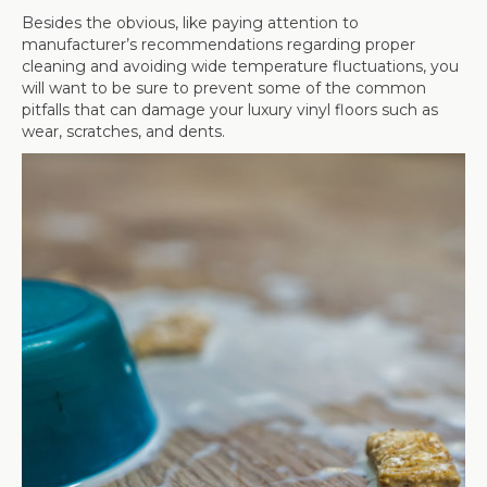
Besides the obvious, like paying attention to
manufacturer’s recommendations regarding proper
cleaning and avoiding wide temperature fluctuations, you
will want to be sure to prevent some of the common
pitfalls that can damage your luxury vinyl floors such as
wear, scratches, and dents.