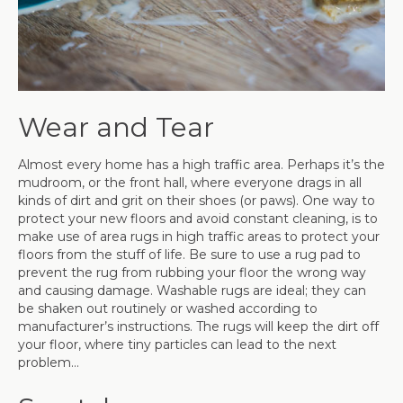
Wear and Tear
Almost every home has a high traffic area. Perhaps it’s the
mudroom, or the front hall, where everyone drags in all
kinds of dirt and grit on their shoes (or paws). One way to
protect your new floors and avoid constant cleaning, is to
make use of area rugs in high traffic areas to protect your
floors from the stuff of life. Be sure to use a rug pad to
prevent the rug from rubbing your floor the wrong way
and causing damage. Washable rugs are ideal; they can
be shaken out routinely or washed according to
manufacturer’s instructions. The rugs will keep the dirt off
your floor, where tiny particles can lead to the next
problem…