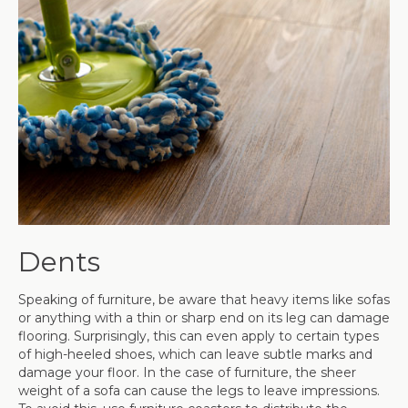
Dents
Speaking of furniture, be aware that heavy items like sofas
or anything with a thin or sharp end on its leg can damage
flooring. Surprisingly, this can even apply to certain types
of high-heeled shoes, which can leave subtle marks and
damage your floor. In the case of furniture, the sheer
weight of a sofa can cause the legs to leave impressions.