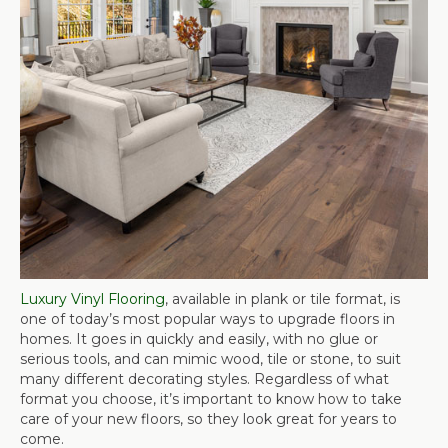
Luxury Vinyl Flooring
, available in plank or tile format, is
one of today’s most popular ways to upgrade floors in
homes. It goes in quickly and easily, with no glue or
serious tools, and can mimic wood, tile or stone, to suit
many different decorating styles. Regardless of what
format you choose, it’s important to know how to take
care of your new floors, so they look great for years to
come.