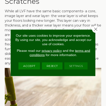
Scratches
While all LVF have the same basic components- a core,
image layer and wear layer- the wear layer is what keeps
your floors looking new longer. This layer can vary in
thickness, and a thicker wear layer means your floor will be
Close 
more resistant to visible scratches. Superficial scratches
are usually barely noticeable, but in order to avoid
Our site uses cookies to improve your experience.
scratching altogether, take care to sweep or vacuum
By using our site, you acknowledge and accept our
use of cookies.
frequently. In addition, never drag heavy objects, such as
furniture across the floor. At the very least, use furniture
Please read our
privacy policy
and the
terms and
sliders to distribute the weight and make the process
conditions
for more information.
easier. If at all possible, consider employing help to move
anything that could scratch your floors.
ACCEPT
REJECT
SETTINGS