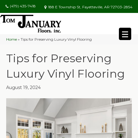
(479) 435-7418
188 E Township St, Fayetteville, AR 72703-2854
Home
»
Tips for Preserving Luxury Vinyl Flooring
Tips for Preserving
Luxury Vinyl Flooring
August 19, 2024