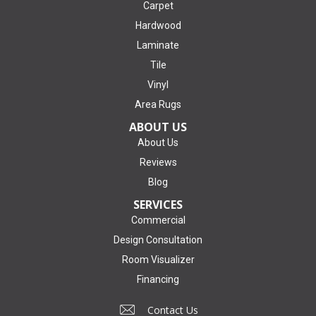
Carpet
Hardwood
Laminate
Tile
Vinyl
Area Rugs
ABOUT US
About Us
Reviews
Blog
SERVICES
Commercial
Design Consultation
Room Visualizer
Financing
Contact Us