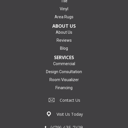
Tile
Vinyl
Area Rugs
ABOUT US
About Us
Reviews
Blog
SERVICES
Commercial
Design Consultation
Room Visualizer
Financing
Contact Us
Visit Us Today
(479) 435-7418