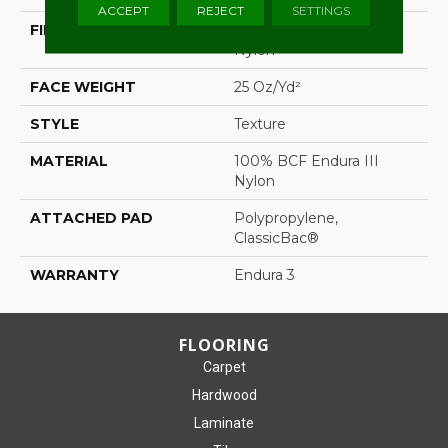
ACCEPT
REJECT
SETTINGS
FIBER
100% BCF Endura III
Nylon
FACE WEIGHT
25 Oz/yd²
STYLE
Texture
MATERIAL
100% BCF Endura III
Nylon
ATTACHED PAD
Polypropylene,
ClassicBac®
WARRANTY
Endura 3
FLOORING
Carpet
Hardwood
Laminate