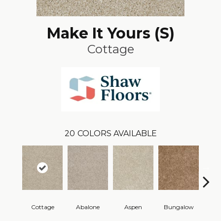
Make It Yours (S)
Cottage
20
COLORS AVAILABLE
Cottage
Abalone
Aspen
Bungalow
Ca