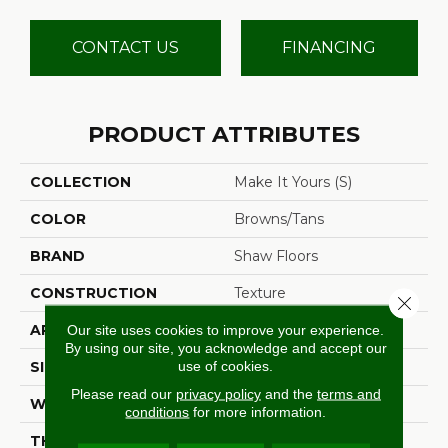
CONTACT US
FINANCING
PRODUCT ATTRIBUTES
COLLECTION
Make It Yours (S)
COLOR
Browns/Tans
BRAND
Shaw Floors
CONSTRUCTION
Texture
Close 
APPLICATION
Residential
Our site uses cookies to improve your experience.
By using our site, you acknowledge and accept our
use of cookies.
SIZE
12 Ft
Please read our
privacy policy
and the
terms and
WIDTH
12 Ft
conditions
for more information.
THICKNESS
0.65 In