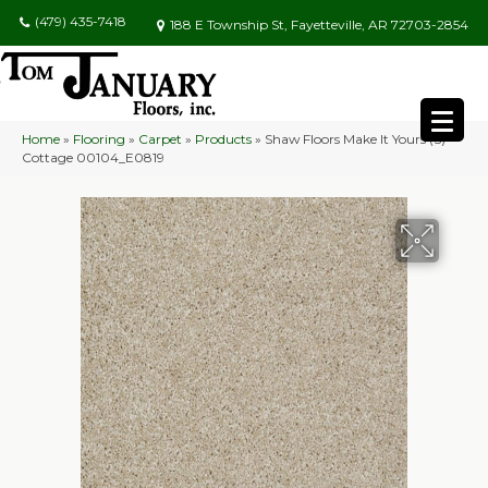
(479) 435-7418
188 E Township St, Fayetteville, AR 72703-2854
Home
»
Flooring
»
Carpet
»
Products
»
Shaw Floors Make It Yours (S)
Cottage 00104_E0819